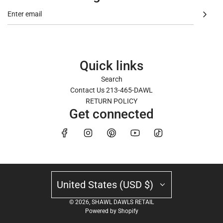
Quick links
Search
Contact Us 213-465-DAWL
RETURN POLICY
Get connected
News
United States (USD $)
Recent articles
© 2026, SHAWL DAWLS RETAIL
Powered by Shopify