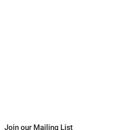
Join our Mailing List